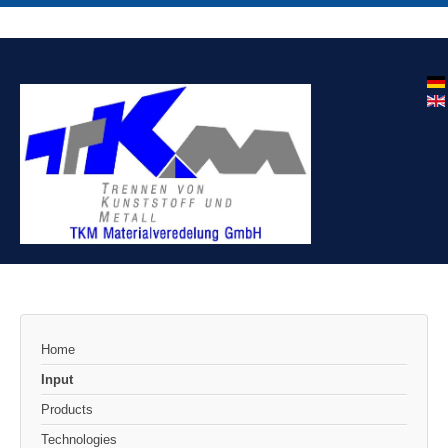
Home
Input
Products
Technologies