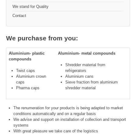
We stand for Quality
Contact
We purchase from you:
Aluminium- plastic
Aluminium- metal compounds
compounds
Shredder material from
Twist caps
refrigerators
Aluminium crown
Aluminium cans
caps
Sieve fraction from aluminium
Pharma caps
shredder material
The renumeration for your products is being adapted to market
conditions automatically and on a regular basis
We advise and support on installation of collection and transport
systems
With great pleasure we take care of the logistics