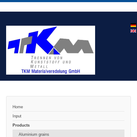
Home
Input
Products
Aluminium grains