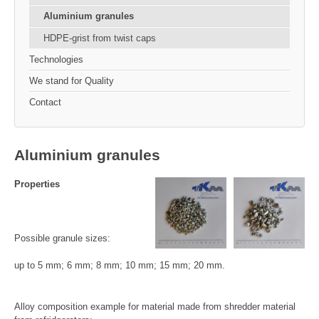
Aluminium granules
HDPE-grist from twist caps
Technologies
We stand for Quality
Contact
Aluminium granules
Properties
Possible granule sizes:
up to 5 mm; 6 mm; 8 mm; 10 mm; 15 mm; 20 mm.
Alloy composition example for material made from shredder material