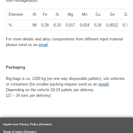
from refridgerators:
Element
Al
Fe
Si
Mg
Mn
Cu
Sn
Zn
%
98
0,28
0,15
0,017
0,024
0,26
0,0012
0,12
For more details and alloy compositions from different input material
please send us an
email
.
Packaging
Big-bags á ca. 1200 kg (on one way disposable pallets), silo vehicles
or containers (for smaller packing request send us an
email
)
Depending on the vehicle 20-24 pallets per delivery
(22 – 24 tons per delivery)
Imprint and Privacy Policy (German)
Terms of trade (German)