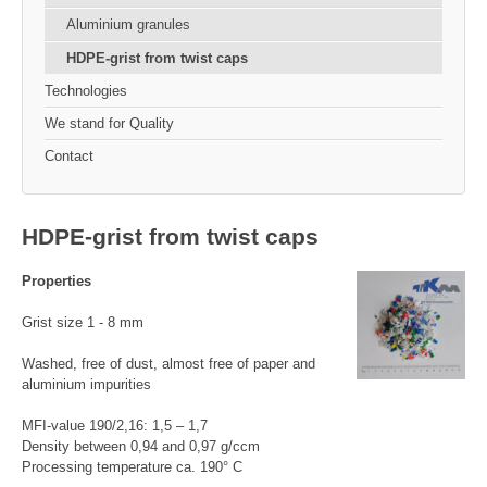
Aluminium granules
HDPE-grist from twist caps
Technologies
We stand for Quality
Contact
HDPE-grist from twist caps
Properties
Grist size 1 - 8 mm
Washed, free of dust, almost free of paper and
aluminium impurities
MFI-value 190/2,16: 1,5 – 1,7
Density between 0,94 and 0,97 g/ccm
Processing temperature ca. 190° C