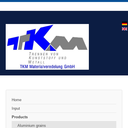
Home
Input
Products
Aluminium grains